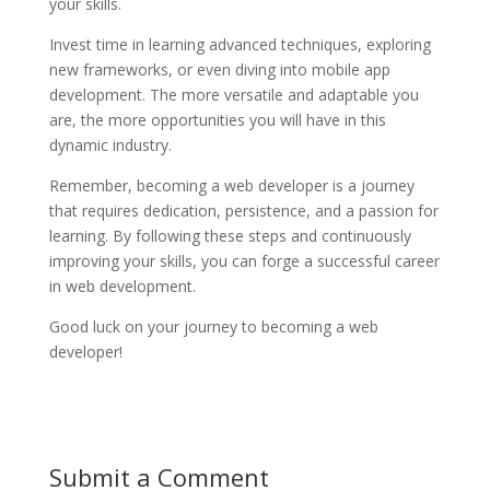
your skills.
Invest time in learning advanced techniques, exploring
new frameworks, or even diving into mobile app
development. The more versatile and adaptable you
are, the more opportunities you will have in this
dynamic industry.
Remember, becoming a web developer is a journey
that requires dedication, persistence, and a passion for
learning. By following these steps and continuously
improving your skills, you can forge a successful career
in web development.
Good luck on your journey to becoming a web
developer!
Submit a Comment