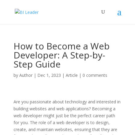
How to Become a Web
Developer: A Step-by-
Step Guide
by
Author
|
Dec 1, 2023
|
Article
|
0 comments
Are you passionate about technology and interested in
building websites and web applications? Becoming a
web developer might just be the perfect career path
for you. The role of a web developer is to design,
create, and maintain websites, ensuring that they are