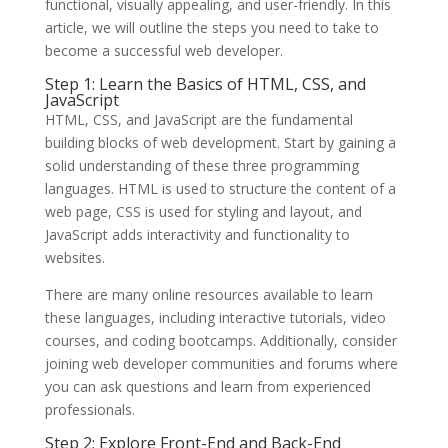
functional, visually appealing, and user-friendly. In this
article, we will outline the steps you need to take to
become a successful web developer.
Step 1: Learn the Basics of HTML, CSS, and
JavaScript
HTML, CSS, and JavaScript are the fundamental
building blocks of web development. Start by gaining a
solid understanding of these three programming
languages. HTML is used to structure the content of a
web page, CSS is used for styling and layout, and
JavaScript adds interactivity and functionality to
websites.
There are many online resources available to learn
these languages, including interactive tutorials, video
courses, and coding bootcamps. Additionally, consider
joining web developer communities and forums where
you can ask questions and learn from experienced
professionals.
Step 2: Explore Front-End and Back-End