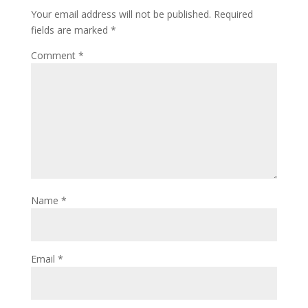
Your email address will not be published.
Required
fields are marked
*
Comment
*
Name
*
Email
*