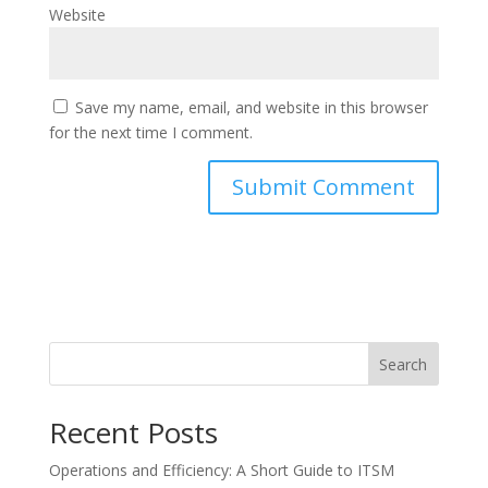
Website
Save my name, email, and website in this browser
for the next time I comment.
Search
Recent Posts
Operations and Efficiency: A Short Guide to ITSM