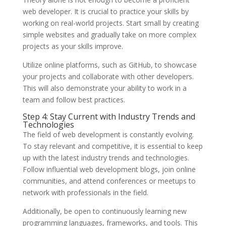
web developer. It is crucial to practice your skills by
working on real-world projects. Start small by creating
simple websites and gradually take on more complex
projects as your skills improve.
Utilize online platforms, such as GitHub, to showcase
your projects and collaborate with other developers.
This will also demonstrate your ability to work in a
team and follow best practices.
Step 4: Stay Current with Industry Trends and
Technologies
The field of web development is constantly evolving.
To stay relevant and competitive, it is essential to keep
up with the latest industry trends and technologies.
Follow influential web development blogs, join online
communities, and attend conferences or meetups to
network with professionals in the field.
Additionally, be open to continuously learning new
programming languages, frameworks, and tools. This