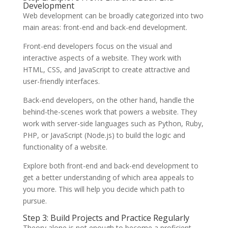
Development
Web development can be broadly categorized into two
main areas: front-end and back-end development.
Front-end developers focus on the visual and
interactive aspects of a website. They work with
HTML, CSS, and JavaScript to create attractive and
user-friendly interfaces.
Back-end developers, on the other hand, handle the
behind-the-scenes work that powers a website. They
work with server-side languages such as Python, Ruby,
PHP, or JavaScript (Node.js) to build the logic and
functionality of a website.
Explore both front-end and back-end development to
get a better understanding of which area appeals to
you more. This will help you decide which path to
pursue.
Step 3: Build Projects and Practice Regularly
Theory alone is not enough to become a proficient