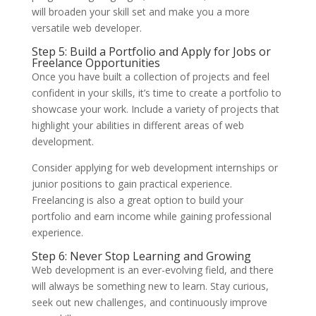
will broaden your skill set and make you a more
versatile web developer.
Step 5: Build a Portfolio and Apply for Jobs or
Freelance Opportunities
Once you have built a collection of projects and feel
confident in your skills, it’s time to create a portfolio to
showcase your work. Include a variety of projects that
highlight your abilities in different areas of web
development.
Consider applying for web development internships or
junior positions to gain practical experience.
Freelancing is also a great option to build your
portfolio and earn income while gaining professional
experience.
Step 6: Never Stop Learning and Growing
Web development is an ever-evolving field, and there
will always be something new to learn. Stay curious,
seek out new challenges, and continuously improve